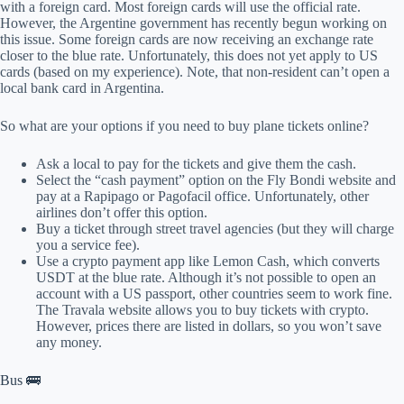
with a foreign card. Most foreign cards will use the official rate.
However, the Argentine government has recently begun working on
this issue. Some foreign cards are now receiving an exchange rate
closer to the blue rate. Unfortunately, this does not yet apply to US
cards (based on my experience). Note, that non-resident can’t open a
local bank card in Argentina.
So what are your options if you need to buy plane tickets online?
Ask a local to pay for the tickets and give them the cash.
Select the “cash payment” option on the Fly Bondi website and
pay at a Rapipago or Pagofacil office. Unfortunately, other
airlines don’t offer this option.
Buy a ticket through street travel agencies (but they will charge
you a service fee).
Use a crypto payment app like Lemon Cash, which converts
USDT at the blue rate. Although it’s not possible to open an
account with a US passport, other countries seem to work fine.
The Travala website allows you to buy tickets with crypto.
However, prices there are listed in dollars, so you won’t save
any money.
Bus 🚌