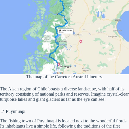
The map of the Carretera Austral Itinerary.
The Aisen region of Chile boasts a diverse landscape, with half of its
territory consisting of national parks and reserves. Imagine crystal-clear
turquoise lakes and giant glaciers as far as the eye can see!
🚩 Puyuhuapi
The fishing town of Puyuhuapi is located next to the wonderful fjords.
Its inhabitants live a simple life, following the traditions of the first