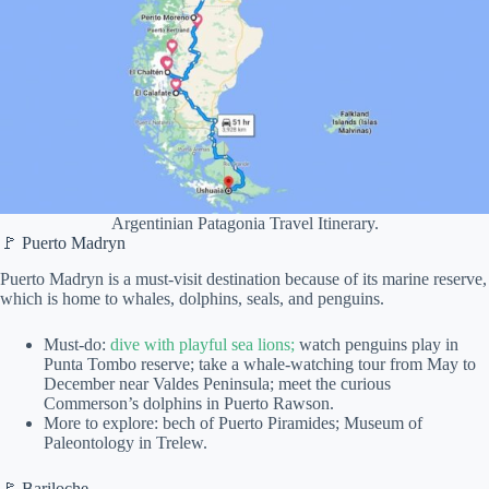
Argentinian Patagonia Travel Itinerary.
🚩 Puerto Madryn
Puerto Madryn is a must-visit destination because of its marine reserve,
which is home to whales, dolphins, seals, and penguins.
Must-do:
dive with playful sea lions;
watch penguins play in
Punta Tombo reserve; take a whale-watching tour from May to
December near Valdes Peninsula; meet the curious
Commerson’s dolphins in Puerto Rawson.
More to explore: bech of Puerto Piramides; Museum of
Paleontology in Trelew.
🚩 Bariloche