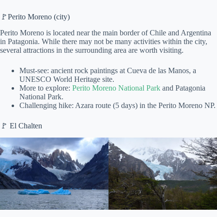
🚩Perito Moreno (city)
Perito Moreno is located near the main border of Chile and Argentina
in Patagonia. While there may not be many activities within the city,
several attractions in the surrounding area are worth visiting.
Must-see: ancient rock paintings at Cueva de las Manos, a
UNESCO World Heritage site.
More to explore:
Perito Moreno National Park
and Patagonia
National Park.
Challenging hike: Azara route (5 days) in the Perito Moreno NP.
🚩 El Chalten