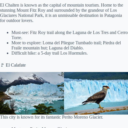
El Chalten is known as the capital of mountain tourism. Home to the
stunning Mount Fitz Roy and surrounded by the grandeur of Los
Glaciares National Park, it is an unmissable destination in Patagonia
for outdoor lovers.
Must-see: Fitz Roy trail along the Laguna de Los Tres and Cerro
Torre.
More to explore: Loma del Pliegue Tumbado trail; Piedra del
Fraile mountain hut; Laguna del Diablo.
Difficult hike: a 5-day trail Los Huemules.
🚩 El Calafate
This city is known for its fantastic Perito Moreno Glacier.