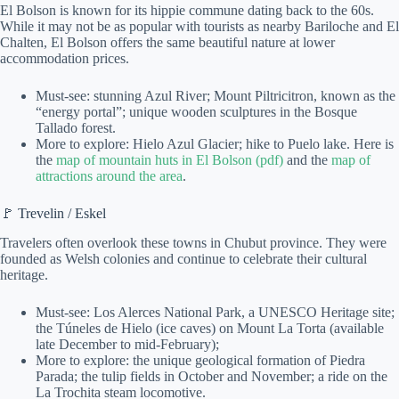
El Bolson is known for its hippie commune dating back to the 60s.
While it may not be as popular with tourists as nearby Bariloche and El
Chalten, El Bolson offers the same beautiful nature at lower
accommodation prices.
Must-see: stunning Azul River; Mount Piltricitron, known as the
“energy portal”; unique wooden sculptures in the Bosque
Tallado forest.
More to explore: Hielo Azul Glacier; hike to Puelo lake. Here is
the
map of mountain huts in El Bolson (pdf)
and the
map of
attractions around the area
.
🚩 Trevelin / Eskel
Travelers often overlook these towns in Chubut province. They were
founded as Welsh colonies and continue to celebrate their cultural
heritage.
Must-see: Los Alerces National Park, a UNESCO Heritage site;
the Túneles de Hielo (ice caves) on Mount La Torta (available
late December to mid-February);
More to explore: the unique geological formation of Piedra
Parada; the tulip fields in October and November; a ride on the
La Trochita steam locomotive.