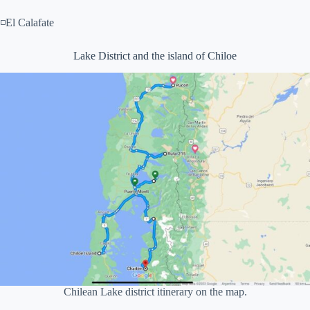
◽El Calafate
Lake District and the island of Chiloe
Chilean Lake district itinerary on the map.