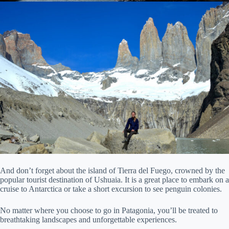
And don’t forget about the island of Tierra del Fuego, crowned by the
popular tourist destination of Ushuaia. It is a great place to embark on a
cruise to Antarctica or take a short excursion to see penguin colonies.
No matter where you choose to go in Patagonia, you’ll be treated to
breathtaking landscapes and unforgettable experiences.