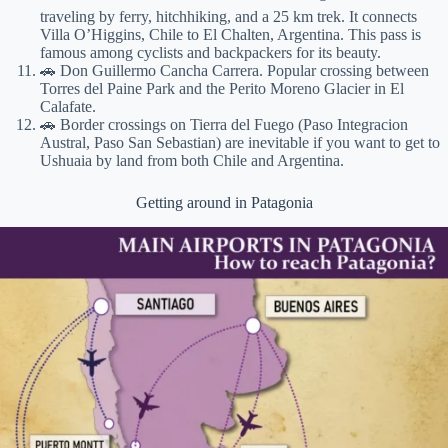
traveling by ferry, hitchhiking, and a 25 km trek. It connects
Villa O’Higgins, Chile to El Chalten, Argentina. This pass is
famous among cyclists and backpackers for its beauty.
🚗 Don Guillermo Cancha Carrera. Popular crossing between
Torres del Paine Park and the Perito Moreno Glacier in El
Calafate.
🚗 Border crossings on Tierra del Fuego (Paso Integracion
Austral, Paso San Sebastian) are inevitable if you want to get to
Ushuaia by land from both Chile and Argentina.
Getting around in Patagonia