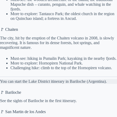
Mapuche dish – curanto, penguin, and whale watching in the
fjords.
More to explore: Tantauco Park; the oldest church in the region
on Quinchao island; a fortress in Ancud.
🚩 Chaiten
The city, hit by the eruption of the Chaiten volcano in 2008, is slowly
recovering. It is famous for its dense forests, hot springs, and
magnificent nature.
Must-see: hiking in Pumalin Park; kayaking in the nearby fjords.
More to explore: Hornopiren National Park.
Challenging hike: climb to the top of the Hornopiren volcano.
You can start the Lake District itinerary in Bariloche (Argentina).
🚩 Bariloche
See the sights of Bariloche in the first itinerary.
🚩 San Martin de los Andes