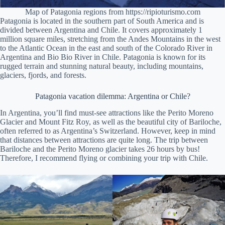
Map of Patagonia regions from https://ripioturismo.com
Patagonia is located in the southern part of South America and is
divided between Argentina and Chile. It covers approximately 1
million square miles, stretching from the Andes Mountains in the west
to the Atlantic Ocean in the east and south of the Colorado River in
Argentina and Bio Bio River in Chile. Patagonia is known for its
rugged terrain and stunning natural beauty, including mountains,
glaciers, fjords, and forests.
Patagonia vacation dilemma: Argentina or Chile?
In Argentina, you’ll find must-see attractions like the Perito Moreno
Glacier and Mount Fitz Roy, as well as the beautiful city of Bariloche,
often referred to as Argentina’s Switzerland. However, keep in mind
that distances between attractions are quite long. The trip between
Bariloche and the Perito Moreno glacier takes 26 hours by bus!
Therefore, I recommend flying or combining your trip with Chile.