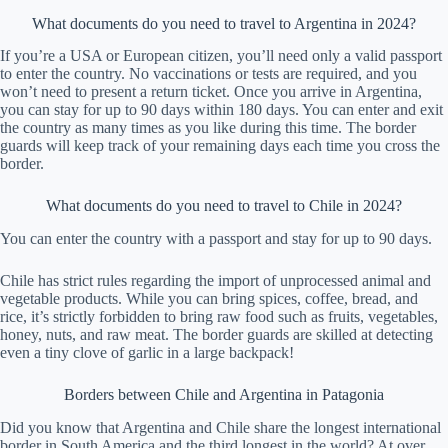
What documents do you need to travel to Argentina in 2024?
If you’re a USA or European citizen, you’ll need only a valid passport
to enter the country. No vaccinations or tests are required, and you
won’t need to present a return ticket. Once you arrive in Argentina,
you can stay for up to 90 days within 180 days. You can enter and exit
the country as many times as you like during this time. The border
guards will keep track of your remaining days each time you cross the
border.
What documents do you need to travel to Chile in 2024?
You can enter the country with a passport and stay for up to 90 days.
Chile has strict rules regarding the import of unprocessed animal and
vegetable products. While you can bring spices, coffee, bread, and
rice, it’s strictly forbidden to bring raw food such as fruits, vegetables,
honey, nuts, and raw meat. The border guards are skilled at detecting
even a tiny clove of garlic in a large backpack!
Borders between Chile and Argentina in Patagonia
Did you know that Argentina and Chile share the longest international
border in South America and the third longest in the world? At over