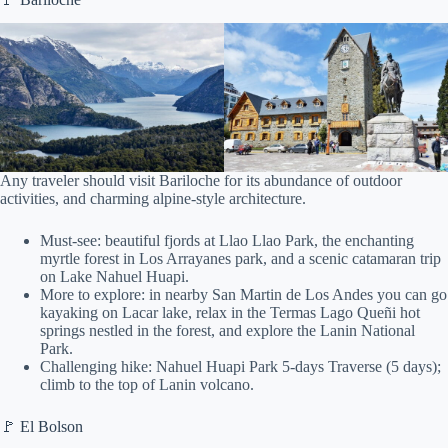
Any traveler should visit Bariloche for its abundance of outdoor
activities, and charming alpine-style architecture.
Must-see: beautiful fjords at Llao Llao Park, the enchanting
myrtle forest in Los Arrayanes park, and a scenic catamaran trip
on Lake Nahuel Huapi.
More to explore: in nearby San Martin de Los Andes you can go
kayaking on Lacar lake, relax in the Termas Lago Queñi hot
springs nestled in the forest, and explore the Lanin National
Park.
Challenging hike: Nahuel Huapi Park 5-days Traverse (5 days);
climb to the top of Lanin volcano.
🚩 El Bolson