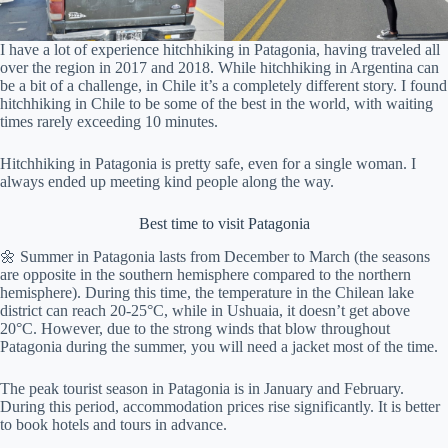
I have a lot of experience hitchhiking in Patagonia, having traveled all
over the region in 2017 and 2018. While hitchhiking in Argentina can
be a bit of a challenge, in Chile it’s a completely different story. I found
hitchhiking in Chile to be some of the best in the world, with waiting
times rarely exceeding 10 minutes.
Hitchhiking in Patagonia is pretty safe, even for a single woman. I
always ended up meeting kind people along the way.
Best time to visit Patagonia
🌼 Summer in Patagonia lasts from December to March (the seasons
are opposite in the southern hemisphere compared to the northern
hemisphere). During this time, the temperature in the Chilean lake
district can reach 20-25°C, while in Ushuaia, it doesn’t get above
20°C. However, due to the strong winds that blow throughout
Patagonia during the summer, you will need a jacket most of the time.
The peak tourist season in Patagonia is in January and February.
During this period, accommodation prices rise significantly. It is better
to book hotels and tours in advance.