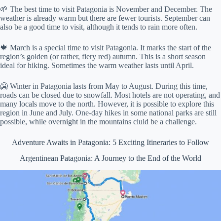
🌱 The best time to visit Patagonia is November and December. The
weather is already warm but there are fewer tourists. September can
also be a good time to visit, although it tends to rain more often.
🍁 March is a special time to visit Patagonia. It marks the start of the
region’s golden (or rather, fiery red) autumn. This is a short season
ideal for hiking. Sometimes the warm weather lasts until April.
🥶 Winter in Patagonia lasts from May to August. During this time,
roads can be closed due to snowfall. Most hotels are not operating, and
many locals move to the north. However, it is possible to explore this
region in June and July. One-day hikes in some national parks are still
possible, while overnight in the mountains ciuld be a challenge.
Adventure Awaits in Patagonia: 5 Exciting Itineraries to Follow
Argentinean Patagonia: A Journey to the End of the World