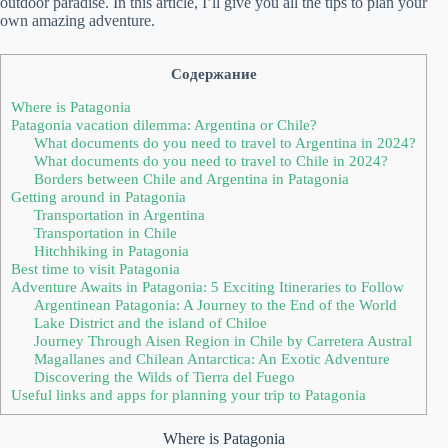
outdoor paradise. In this article, I’ll give you all the tips to plan your
own amazing adventure.
Содержание
Where is Patagonia
Patagonia vacation dilemma: Argentina or Chile?
What documents do you need to travel to Argentina in 2024?
What documents do you need to travel to Chile in 2024?
Borders between Chile and Argentina in Patagonia
Getting around in Patagonia
Transportation in Argentina
Transportation in Chile
Hitchhiking in Patagonia
Best time to visit Patagonia
Adventure Awaits in Patagonia: 5 Exciting Itineraries to Follow
Argentinean Patagonia: A Journey to the End of the World
Lake District and the island of Chiloe
Journey Through Aisen Region in Chile by Carretera Austral
Magallanes and Chilean Antarctica: An Exotic Adventure
Discovering the Wilds of Tierra del Fuego
Useful links and apps for planning your trip to Patagonia
Where is Patagonia