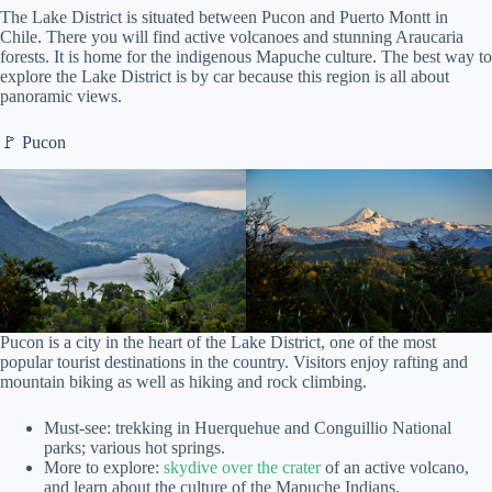
The Lake District is situated between Pucon and Puerto Montt in
Chile. There you will find active volcanoes and stunning Araucaria
forests. It is home for the indigenous Mapuche culture. The best way to
explore the Lake District is by car because this region is all about
panoramic views.
🚩 Pucon
Pucon is a city in the heart of the Lake District, one of the most
popular tourist destinations in the country. Visitors enjoy rafting and
mountain biking as well as hiking and rock climbing.
Must-see: trekking in Huerquehue and Conguillio National
parks; various hot springs.
More to explore:
skydive over the crater
of an active volcano,
and learn about the culture of the Mapuche Indians.