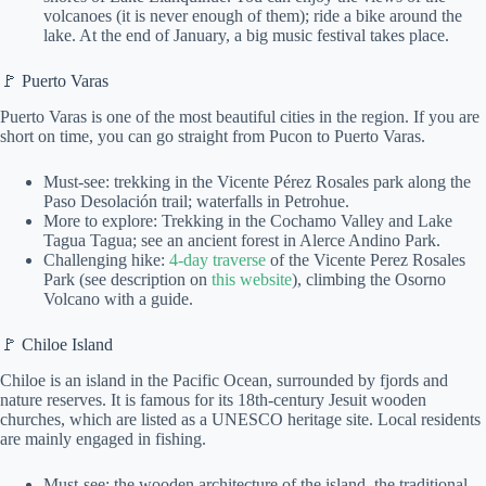
volcanoes (it is never enough of them); ride a bike around the
lake. At the end of January, a big music festival takes place.
🚩 Puerto Varas
Puerto Varas is one of the most beautiful cities in the region. If you are
short on time, you can go straight from Pucon to Puerto Varas.
Must-see: trekking in the Vicente Pérez Rosales park along the
Paso Desolación trail; waterfalls in Petrohue.
More to explore: Trekking in the Cochamo Valley and Lake
Tagua Tagua; see an ancient forest in Alerce Andino Park.
Challenging hike:
4-day traverse
of the Vicente Perez Rosales
Park (see description on
this website
), climbing the Osorno
Volcano with a guide.
🚩 Chiloe Island
Chiloe is an island in the Pacific Ocean, surrounded by fjords and
nature reserves. It is famous for its 18th-century Jesuit wooden
churches, which are listed as a UNESCO heritage site. Local residents
are mainly engaged in fishing.
Must-see: the wooden architecture of the island, the traditional