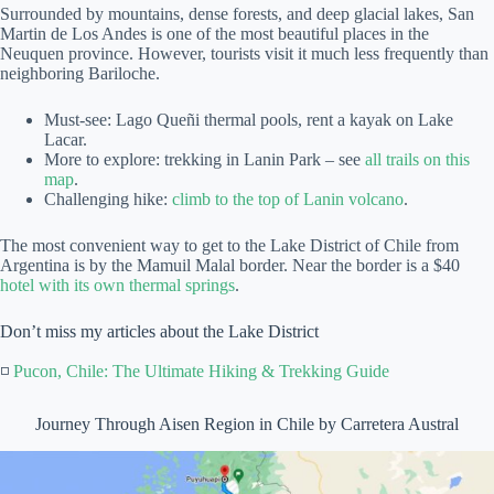
Surrounded by mountains, dense forests, and deep glacial lakes, San
Martin de Los Andes is one of the most beautiful places in the
Neuquen province. However, tourists visit it much less frequently than
neighboring Bariloche.
Must-see: Lago Queñi thermal pools, rent a kayak on Lake
Lacar.
More to explore: trekking in Lanin Park – see
all trails on this
map
.
Challenging hike:
climb to the top of Lanin volcano
.
The most convenient way to get to the Lake District of Chile from
Argentina is by the Mamuil Malal border. Near the border is a $40
hotel with its own thermal springs
.
Don’t miss my articles about the Lake District
◽
Pucon, Chile: The Ultimate Hiking & Trekking Guide
Journey Through Aisen Region in Chile by Carretera Austral