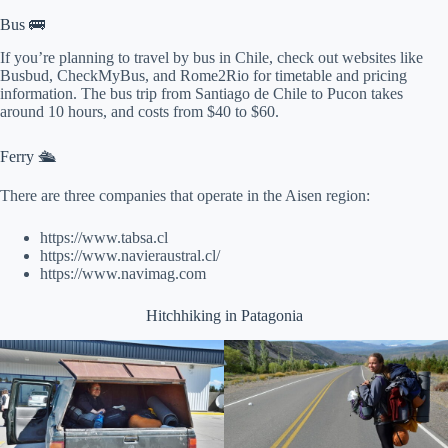
Bus 🚌
If you’re planning to travel by bus in Chile, check out websites like
Busbud, CheckMyBus, and Rome2Rio for timetable and pricing
information. The bus trip from Santiago de Chile to Pucon takes
around 10 hours, and costs from $40 to $60.
Ferry 🛳
There are three companies that operate in the Aisen region:
https://www.tabsa.cl
https://www.navieraustral.cl/
https://www.navimag.com
Hitchhiking in Patagonia