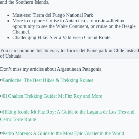
and the Southern Islands.
Must-see: Tierra del Fuego National Park
More to explore: Cruise to Antarctica, a once-in-a-lifetime
opportunity to see the White Continent, or cruise on the Beagle
Channel.
Challenging Hike: Sierra Valdivieso Circuit Route
You can continue this itinerary to Torres del Paine park in Chile instead
of Ushuaia.
Don’t miss my articles about Argentinean Patagonia
◽
Bariloche: The Best Hikes & Trekking Routes
◽
El Chalten Trekking Guide: Mt Fitz Roy and More
◽
Hiking Iconic Mt Fitz Roy: A Guide to the Laguna de Los Tres and
Cerro Torre Route
◽
Perito Moreno: A Guide to the Most Epic Glacier in the World