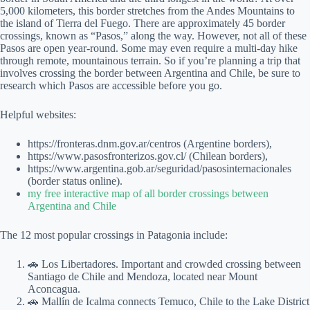
5,000 kilometers, this border stretches from the Andes Mountains to
the island of Tierra del Fuego. There are approximately 45 border
crossings, known as “Pasos,” along the way. However, not all of these
Pasos are open year-round. Some may even require a multi-day hike
through remote, mountainous terrain. So if you’re planning a trip that
involves crossing the border between Argentina and Chile, be sure to
research which Pasos are accessible before you go.
Helpful websites:
https://fronteras.dnm.gov.ar/centros (Argentine borders),
https://www.pasosfronterizos.gov.cl/ (Chilean borders),
https://www.argentina.gob.ar/seguridad/pasosinternacionales
(border status online).
my free interactive map of all border crossings between
Argentina and Chile
The 12 most popular crossings in Patagonia include:
🚗 Los Libertadores. Important and crowded crossing between
Santiago de Chile and Mendoza, located near Mount
Aconcagua.
🚗 Mallín de Icalma connects Temuco, Chile to the Lake District