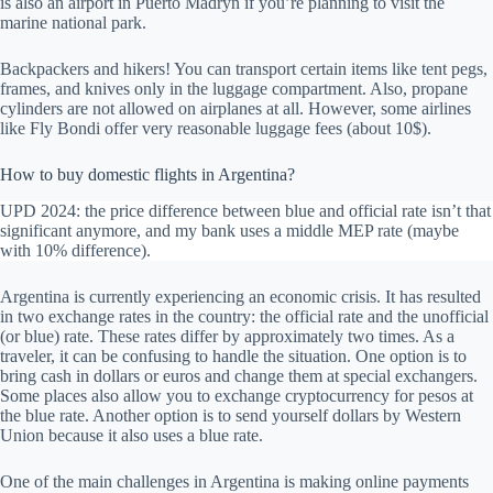
is also an airport in Puerto Madryn if you’re planning to visit the
marine national park.
Backpackers and hikers! You can transport certain items like tent pegs,
frames, and knives only in the luggage compartment. Also, propane
cylinders are not allowed on airplanes at all. However, some airlines
like Fly Bondi offer very reasonable luggage fees (about 10$).
How to buy domestic flights in Argentina?
UPD 2024: the price difference between blue and official rate isn’t that
significant anymore, and my bank uses a middle MEP rate (maybe
with 10% difference).
Argentina is currently experiencing an economic crisis. It has resulted
in two exchange rates in the country: the official rate and the unofficial
(or blue) rate. These rates differ by approximately two times. As a
traveler, it can be confusing to handle the situation. One option is to
bring cash in dollars or euros and change them at special exchangers.
Some places also allow you to exchange cryptocurrency for pesos at
the blue rate. Another option is to send yourself dollars by Western
Union because it also uses a blue rate.
One of the main challenges in Argentina is making online payments