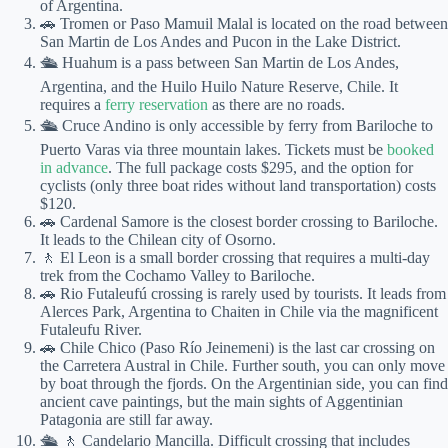
of Argentina.
🚗 Tromen or Paso Mamuil Malal is located on the road between
San Martin de Los Andes and Pucon in the Lake District.
🛳 Huahum is a pass between San Martin de Los Andes,
Argentina, and the Huilo Huilo Nature Reserve, Chile. It
requires a
ferry reservation
as there are no roads.
🛳 Cruce Andino is only accessible by ferry from Bariloche to
Puerto Varas via three mountain lakes. Tickets must be
booked
in advance
. The full package costs $295, and the option for
cyclists (only three boat rides without land transportation) costs
$120.
🚗 Cardenal Samore is the closest border crossing to Bariloche.
It leads to the Chilean city of Osorno.
🚶 El Leon is a small border crossing that requires a multi-day
trek from the Cochamo Valley to Bariloche.
🚗 Rio Futaleufú crossing is rarely used by tourists. It leads from
Alerces Park, Argentina to Chaiten in Chile via the magnificent
Futaleufu River.
🚗 Chile Chico (Paso Río Jeinemeni) is the last car crossing on
the Carretera Austral in Chile. Further south, you can only move
by boat through the fjords. On the Argentinian side, you can find
ancient cave paintings, but the main sights of Aggentinian
Patagonia are still far away.
🛳 🚶 Candelario Mancilla. Difficult crossing that includes