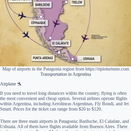
Map of airports in the Patagonia region from https://ripioturismo.com
Transportation in Argentina
Airplane 🛬
If you need to travel long distances within the country, flying is often
the most convenient and cheap option. Several airlines operate flights
within Argentina, including Aerolineas Argentinas, Fly Bondi, and Jet
Smart. Prices for the ticket can range from $20 to $120.
There are three main airports in Patagonia: Bariloche, El Calafate, and
Ushuaia. All of them have flights available from Buenos Aires. There