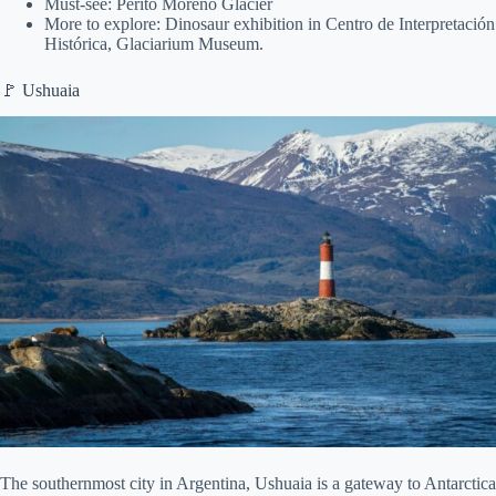
Must-see: Perito Moreno Glacier
More to explore: Dinosaur exhibition in Centro de Interpretación
Histórica, Glaciarium Museum.
🚩 Ushuaia
The southernmost city in Argentina, Ushuaia is a gateway to Antarctica