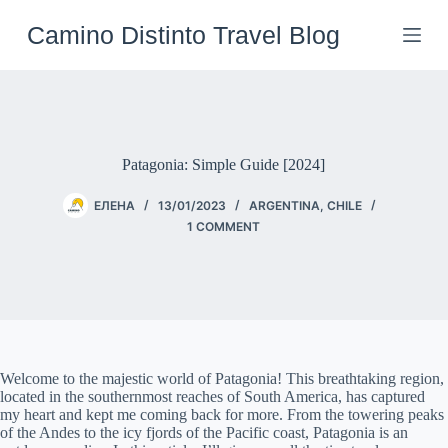
Skip
to
Camino Distinto Travel Blog
content
Patagonia: Simple Guide [2024]
ЕЛЕНА
13/01/2023
ARGENTINA
,
CHILE
1 COMMENT
Welcome to the majestic world of Patagonia! This breathtaking region,
located in the southernmost reaches of South America, has captured
my heart and kept me coming back for more. From the towering peaks
of the Andes to the icy fjords of the Pacific coast, Patagonia is an