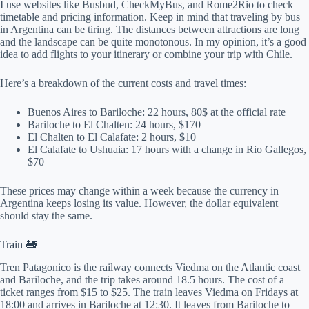
I use websites like Busbud, CheckMyBus, and Rome2Rio to check
timetable and pricing information. Keep in mind that traveling by bus
in Argentina can be tiring. The distances between attractions are long
and the landscape can be quite monotonous. In my opinion, it’s a good
idea to add flights to your itinerary or combine your trip with Chile.
Here’s a breakdown of the current costs and travel times:
Buenos Aires to Bariloche: 22 hours, 80$ at the official rate
Bariloche to El Chalten: 24 hours, $170
El Chalten to El Calafate: 2 hours, $10
El Calafate to Ushuaia: 17 hours with a change in Rio Gallegos,
$70
These prices may change within a week because the currency in
Argentina keeps losing its value. However, the dollar equivalent
should stay the same.
Train 🚂
Tren Patagonico is the railway connects Viedma on the Atlantic coast
and Bariloche, and the trip takes around 18.5 hours. The cost of a
ticket ranges from $15 to $25. The train leaves Viedma on Fridays at
18:00 and arrives in Bariloche at 12:30. It leaves from Bariloche to