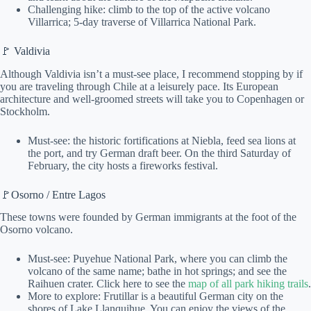
Challenging hike: climb to the top of the active volcano
Villarrica; 5-day traverse of Villarrica National Park.
🚩 Valdivia
Although Valdivia isn’t a must-see place, I recommend stopping by if
you are traveling through Chile at a leisurely pace. Its European
architecture and well-groomed streets will take you to Copenhagen or
Stockholm.
Must-see: the historic fortifications at Niebla, feed sea lions at
the port, and try German draft beer. On the third Saturday of
February, the city hosts a fireworks festival.
🚩Osorno / Entre Lagos
These towns were founded by German immigrants at the foot of the
Osorno volcano.
Must-see: Puyehue National Park, where you can climb the
volcano of the same name; bathe in hot springs; and see the
Raihuen crater. Click here to see the
map of all park hiking trails
.
More to explore: Frutillar is a beautiful German city on the
shores of Lake Llanquihue. You can enjoy the views of the