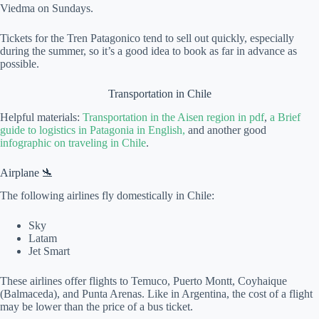
Viedma on Sundays.
Tickets for the Tren Patagonico tend to sell out quickly, especially
during the summer, so it’s a good idea to book as far in advance as
possible.
Transportation in Chile
Helpful materials:
Transportation in the Aisen region in pdf
,
a Brief
guide to logistics in Patagonia in English,
and another good
infographic on traveling in Chile
.
Airplane 🛬
The following airlines fly domestically in Chile:
Sky
Latam
Jet Smart
These airlines offer flights to Temuco, Puerto Montt, Coyhaique
(Balmaceda), and Punta Arenas. Like in Argentina, the cost of a flight
may be lower than the price of a bus ticket.