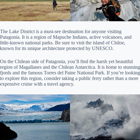
The Lake District is a must-see destination for anyone visiting
Patagonia. It is a region of Mapuche Indians, active volcanoes, and
little-known national parks. Be sure to visit the island of Chiloe,
known for its unique architecture protected by UNESCO.
On the Chilean side of Patagonia, you’ll find the harsh yet beautiful
region of Magallanes and the Chilean Antarctica. It is home to stunning
fjords and the famous Torres del Paine National Park. If you’re looking
to explore this region, consider taking a public ferry rather than a more
expensive cruise with a travel agency.