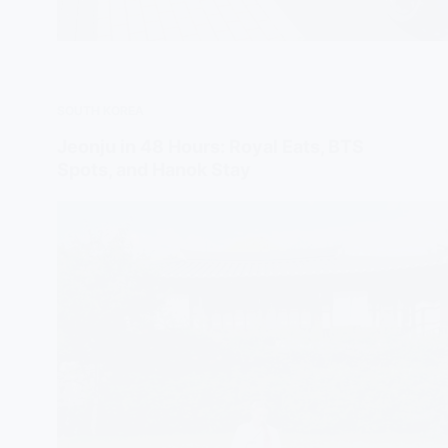
SOUTH KOREA
Jeonju in 48 Hours: Royal Eats, BTS
Spots, and Hanok Stay