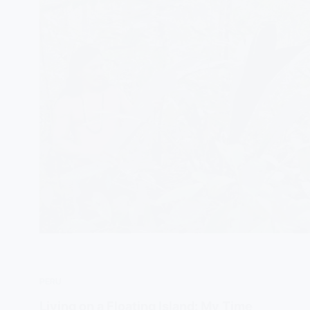
PERU
Living on a Floating Island: My Time