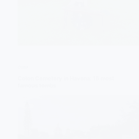
CUBA
Colon Cemetery in Havana: 15 most
famous tombs