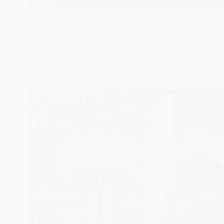
ARGENTINA
Don’t drink coffee in Argentina: Bitter
Truth of Cafe Torrado