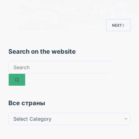
NEXT
Search on the website
No
results
Все страны
Все
страны