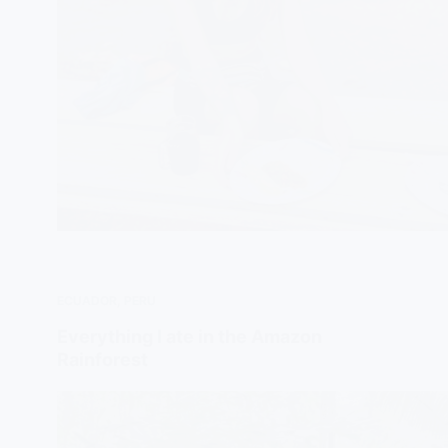
ECUADOR
,
PERU
Everything I ate in the Amazon
Rainforest