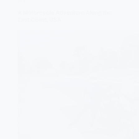
USA
A Motorcycle Adventure Along the
East Coast, USA