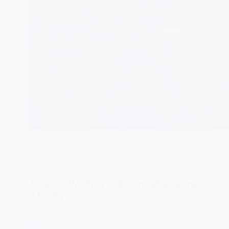
TRAVEL
Airalo eSIM: Pros and Cons after using
it for 2 years