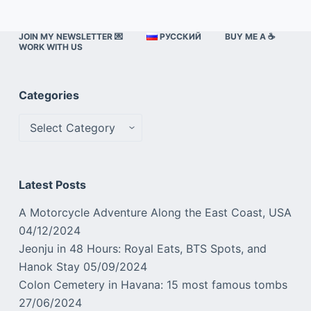
JOIN MY NEWSLETTER 💌
РУССКИЙ
BUY ME A ☕️
WORK WITH US
Categories
Categories
Latest Posts
A Motorcycle Adventure Along the East Coast, USA
04/12/2024
Jeonju in 48 Hours: Royal Eats, BTS Spots, and
Hanok Stay
05/09/2024
Colon Cemetery in Havana: 15 most famous tombs
27/06/2024