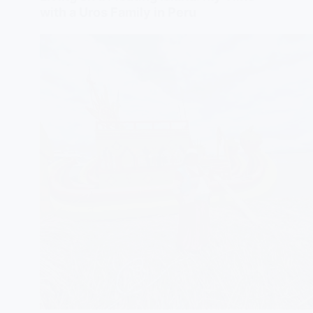
with a Uros Family in Peru