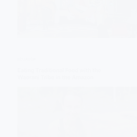
ECUADOR
Eating Traditional Food with the
Waorani Tribe in the Amazon