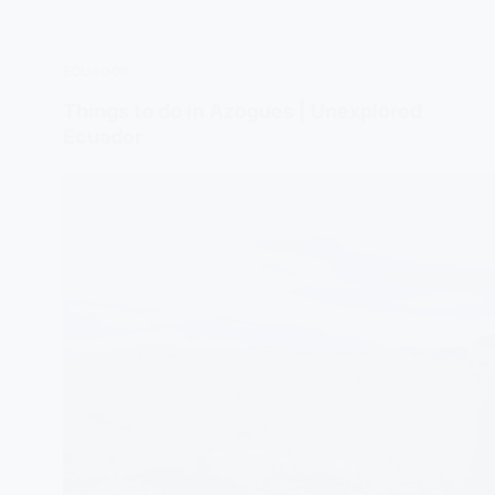
ECUADOR
Things to do in Azogues | Unexplored
Ecuador