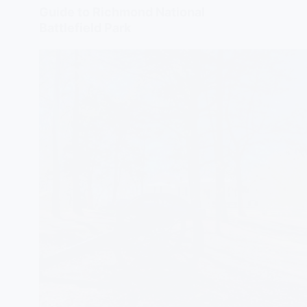
Guide to Richmond National
Battlefield Park