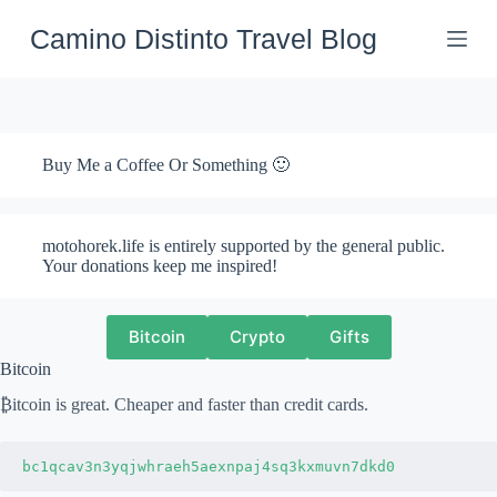
Skip
to
Camino Distinto Travel Blog
content
Buy Me a Coffee Or Something 🙂
motohorek.life is entirely supported by the general public.
Your donations keep me inspired!
Bitcoin
Crypto
Gifts
Bitcoin
₿itcoin is great. Cheaper and faster than credit cards.
bc1qcav3n3yqjwhraeh5aexnpaj4sq3kxmuvn7dkd0