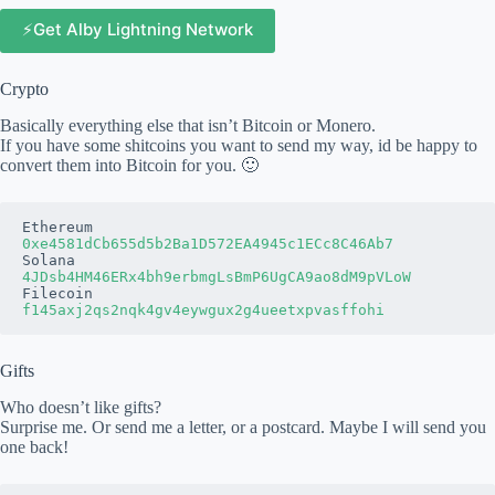
⚡️Get Alby Lightning Network
Crypto
Basically everything else that isn’t Bitcoin or Monero.
If you have some shitcoins you want to send my way, id be happy to
convert them into Bitcoin for you. 🙂
0xe4581dCb655d5b2Ba1D572EA4945c1ECc8C46Ab7
4JDsb4HM46ERx4bh9erbmgLsBmP6UgCA9ao8dM9pVLoW
Gifts
Who doesn’t like gifts?
Surprise me. Or send me a letter, or a postcard. Maybe I will send you
one back!