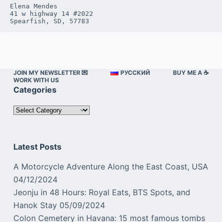
Elena Mendes

41 w highway 14 #2022

Spearfish, SD, 57783
JOIN MY NEWSLETTER 💌
РУССКИЙ
BUY ME A ☕️
WORK WITH US
Categories
Categories
Latest Posts
A Motorcycle Adventure Along the East Coast, USA
04/12/2024
Jeonju in 48 Hours: Royal Eats, BTS Spots, and
Hanok Stay
05/09/2024
Colon Cemetery in Havana: 15 most famous tombs