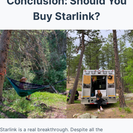
Conclusion: Should You
Buy Starlink?
Starlink is a real breakthrough. Despite all the