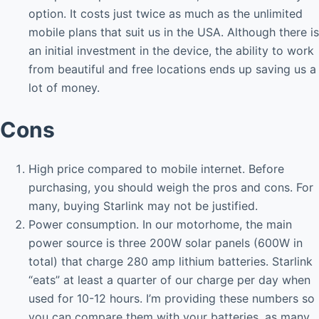
option. It costs just twice as much as the unlimited
mobile plans that suit us in the USA. Although there is
an initial investment in the device, the ability to work
from beautiful and free locations ends up saving us a
lot of money.
Cons
High price compared to mobile internet. Before
purchasing, you should weigh the pros and cons. For
many, buying Starlink may not be justified.
Power consumption. In our motorhome, the main
power source is three 200W solar panels (600W in
total) that charge 280 amp lithium batteries. Starlink
“eats” at least a quarter of our charge per day when
used for 10-12 hours. I’m providing these numbers so
you can compare them with your batteries, as many