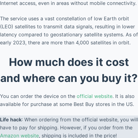
Internet access, even in areas without mobile connectivity.
The service uses a vast constellation of low Earth orbit
(LEO) satellites to transmit data signals, resulting in lower
latency compared to geostationary satellite systems. As of
early 2023, there are more than 4,000 satellites in orbit.
How much does it cost
and where can you buy it?
You can order the device on the
official website
. It is also
available for purchase at some Best Buy stores in the US.
Life hack
: When ordering from the official website, you will
have to pay for shipping. However, if you order from the
Amazon website
, shipping is included in the price!