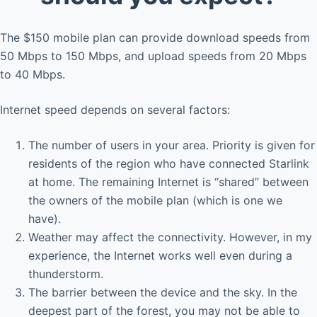
The $150 mobile plan can provide download speeds from
50 Mbps to 150 Mbps, and upload speeds from 20 Mbps
to 40 Mbps.
Internet speed depends on several factors:
The number of users in your area. Priority is given for
residents of the region who have connected Starlink
at home. The remaining Internet is “shared” between
the owners of the mobile plan (which is one we
have).
Weather may affect the connectivity. However, in my
experience, the Internet works well even during a
thunderstorm.
The barrier between the device and the sky. In the
deepest part of the forest, you may not be able to