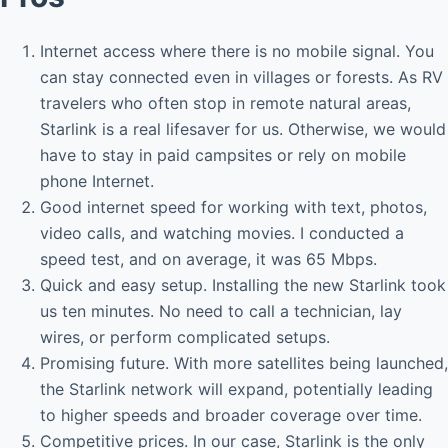
Internet access where there is no mobile signal. You
can stay connected even in villages or forests. As RV
travelers who often stop in remote natural areas,
Starlink is a real lifesaver for us. Otherwise, we would
have to stay in paid campsites or rely on mobile
phone Internet.
Good internet speed for working with text, photos,
video calls, and watching movies. I conducted a
speed test, and on average, it was 65 Mbps.
Quick and easy setup. Installing the new Starlink took
us ten minutes. No need to call a technician, lay
wires, or perform complicated setups.
Promising future. With more satellites being launched,
the Starlink network will expand, potentially leading
to higher speeds and broader coverage over time.
Competitive prices. In our case, Starlink is the only