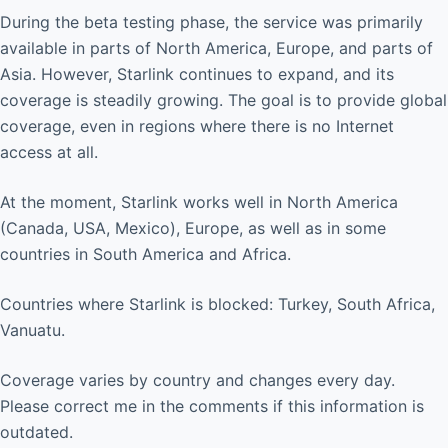
During the beta testing phase, the service was primarily
available in parts of North America, Europe, and parts of
Asia. However, Starlink continues to expand, and its
coverage is steadily growing. The goal is to provide global
coverage, even in regions where there is no Internet
access at all.
At the moment, Starlink works well in North America
(Canada, USA, Mexico), Europe, as well as in some
countries in South America and Africa.
Countries where Starlink is blocked: Turkey, South Africa,
Vanuatu.
Coverage varies by country and changes every day.
Please correct me in the comments if this information is
outdated.