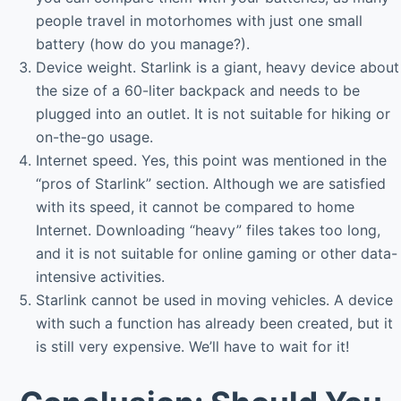
people travel in motorhomes with just one small
battery (how do you manage?).
Device weight. Starlink is a giant, heavy device about
the size of a 60-liter backpack and needs to be
plugged into an outlet. It is not suitable for hiking or
on-the-go usage.
Internet speed. Yes, this point was mentioned in the
“pros of Starlink” section. Although we are satisfied
with its speed, it cannot be compared to home
Internet. Downloading “heavy” files takes too long,
and it is not suitable for online gaming or other data-
intensive activities.
Starlink cannot be used in moving vehicles. A device
with such a function has already been created, but it
is still very expensive. We’ll have to wait for it!