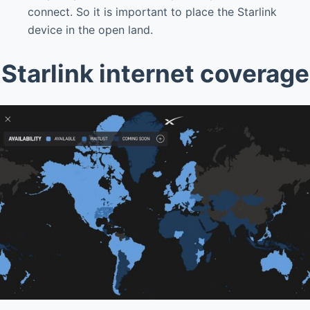
connect. So it is important to place the Starlink
device in the open land.
Starlink internet coverage