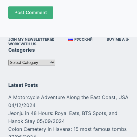
Post Comment
JOIN MY NEWSLETTER 💌
РУССКИЙ
BUY ME A ☕️
WORK WITH US
Categories
Categories
Latest Posts
A Motorcycle Adventure Along the East Coast, USA
04/12/2024
Jeonju in 48 Hours: Royal Eats, BTS Spots, and
Hanok Stay
05/09/2024
Colon Cemetery in Havana: 15 most famous tombs