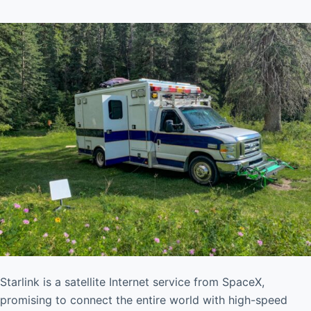
Starlink is a satellite Internet service from SpaceX,
promising to connect the entire world with high-speed