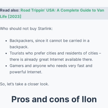
Read also:
Road Trippin’ USA: A Complete Guide to Van
Life [2023]
Who should not buy Starlink:
Backpackers, since it cannot be carried in a
backpack.
Tourists who prefer cities and residents of cities –
there is already great Internet available there.
Gamers and anyone who needs very fast and
powerful Internet.
So, let’s take a closer look.
Pros and cons of Ilon