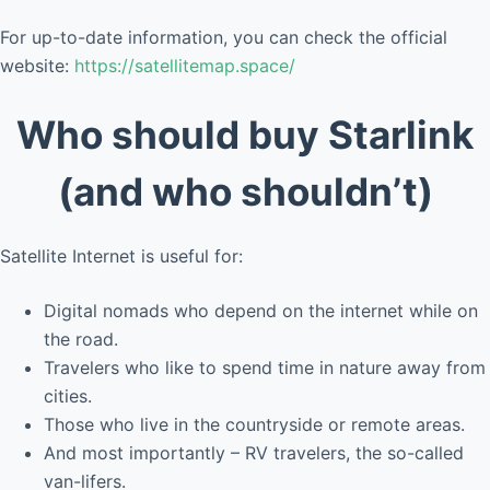
For up-to-date information, you can check the official
website:
https://satellitemap.space/
Who should buy Starlink
(and who shouldn’t)
Satellite Internet is useful for:
Digital nomads who depend on the internet while on
the road.
Travelers who like to spend time in nature away from
cities.
Those who live in the countryside or remote areas.
And most importantly – RV travelers, the so-called
van-lifers.