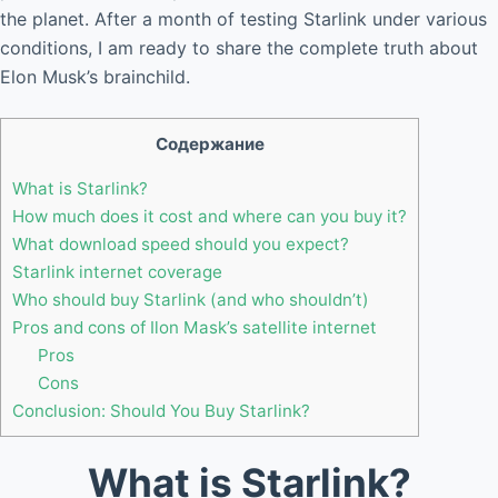
the planet. After a month of testing Starlink under various
conditions, I am ready to share the complete truth about
Elon Musk’s brainchild.
Содержание
What is Starlink?
How much does it cost and where can you buy it?
What download speed should you expect?
Starlink internet coverage
Who should buy Starlink (and who shouldn’t)
Pros and cons of Ilon Mask’s satellite internet
Pros
Cons
Conclusion: Should You Buy Starlink?
What is Starlink?