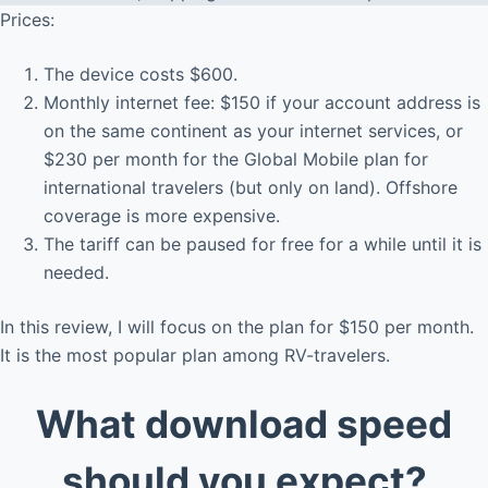
Prices:
The device costs $600.
Monthly internet fee: $150 if your account address is
on the same continent as your internet services, or
$230 per month for the Global Mobile plan for
international travelers (but only on land). Offshore
coverage is more expensive.
The tariff can be paused for free for a while until it is
needed.
In this review, I will focus on the plan for $150 per month.
It is the most popular plan among RV-travelers.
What download speed
should you expect?