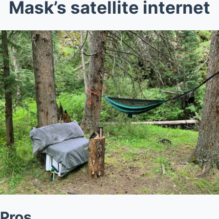
Mask’s satellite internet
Pros