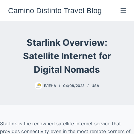
Skip
Camino Distinto Travel Blog
to
content
Starlink Overview:
Satellite Internet for
Digital Nomads
ЕЛЕНА
04/08/2023
USA
Starlink is the renowned satellite Internet service that
provides connectivity even in the most remote corners of