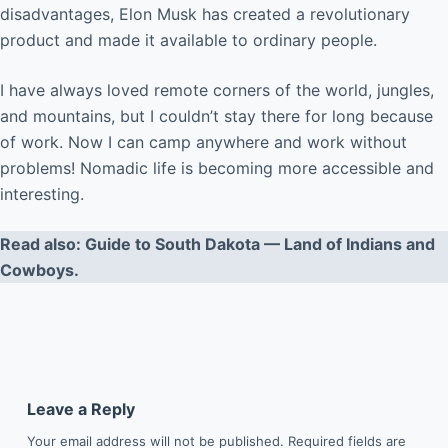
disadvantages, Elon Musk has created a revolutionary
product and made it available to ordinary people.
I have always loved remote corners of the world, jungles,
and mountains, but I couldn’t stay there for long because
of work. Now I can camp anywhere and work without
problems! Nomadic life is becoming more accessible and
interesting.
Read also: Guide to South Dakota — Land of Indians and
Cowboys.
Leave a Reply
Your email address will not be published.
Required fields are