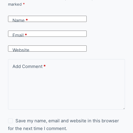
marked
*
Name
*
Email
*
Website
Add Comment
*
Save my name, email and website in this browser
for the next time I comment.