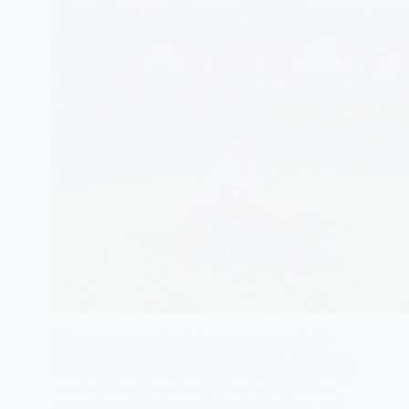
When you picture South Korea, you’re probably
thinking of Seoul’s towering skyscrapers, chic cafes,
and sleek beauty salons. But what if you’re craving a
more traditional experience? As a traveler, I love
mixing the well-known with the hidden gems, and…