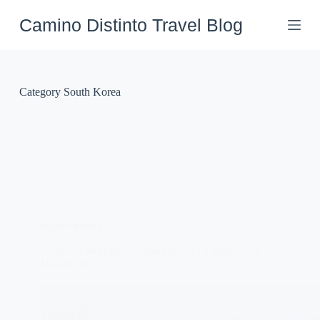
Skip
to
Camino Distinto Travel Blog
content
Category
South Korea
SOUTH KOREA
Jeonju in 48 Hours: Royal Eats, BTS Spots, and
Hanok Stay