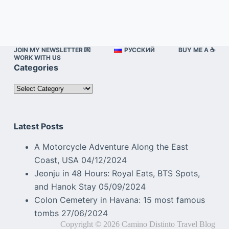
JOIN MY NEWSLETTER 💌
РУССКИЙ
BUY ME A ☕️
WORK WITH US
Categories
Categories
Latest Posts
A Motorcycle Adventure Along the East
Coast, USA
04/12/2024
Jeonju in 48 Hours: Royal Eats, BTS Spots,
and Hanok Stay
05/09/2024
Colon Cemetery in Havana: 15 most famous
tombs
27/06/2024
Copyright © 2026 Camino Distinto Travel Blog