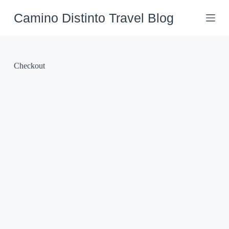
Skip
to
Camino Distinto Travel Blog
content
Checkout